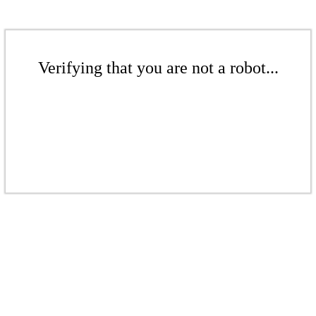
Verifying that you are not a robot...