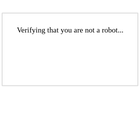
Verifying that you are not a robot...