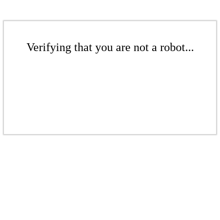
Verifying that you are not a robot...