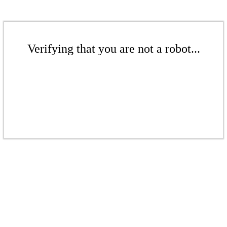
Verifying that you are not a robot...