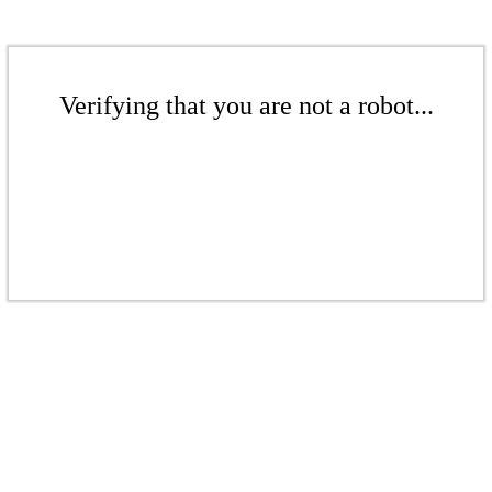
Verifying that you are not a robot...