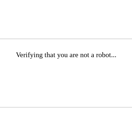
Verifying that you are not a robot...