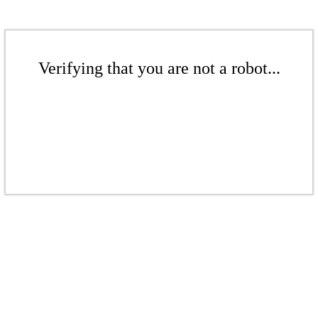
Verifying that you are not a robot...