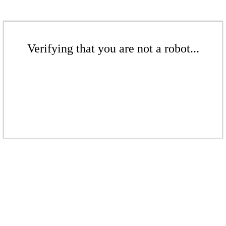
Verifying that you are not a robot...