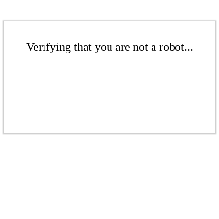
Verifying that you are not a robot...