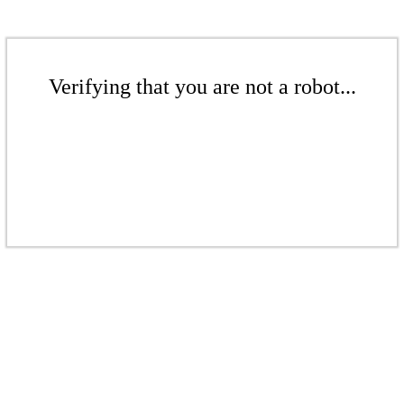
Verifying that you are not a robot...