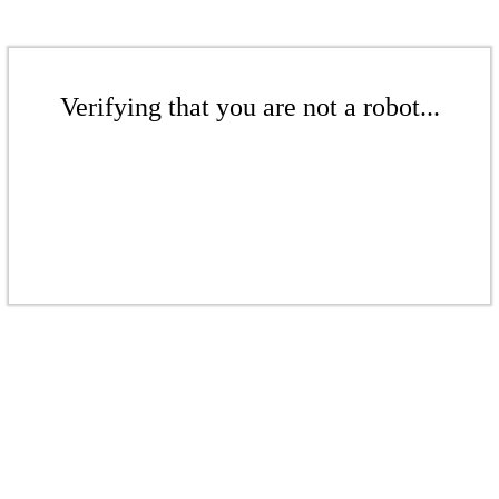
Verifying that you are not a robot...