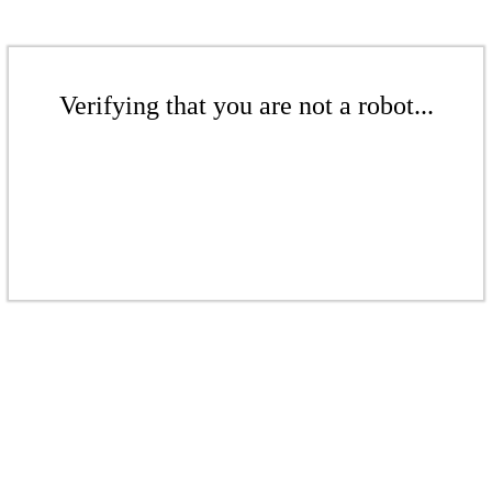
Verifying that you are not a robot...