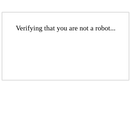
Verifying that you are not a robot...