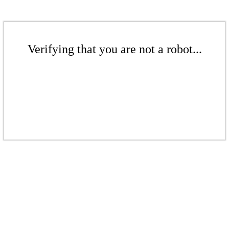
Verifying that you are not a robot...