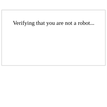
Verifying that you are not a robot...